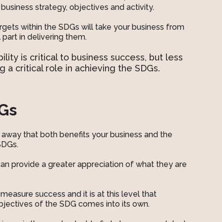
business strategy, objectives and activity.
rgets within the SDGs will take your business from
part in delivering them.
ity is critical to business success, but less
g a critical role in achieving the SDGs.
DGs
n away that both benefits your business and the
 SDGs.
 can provide a greater appreciation of what they are
o measure success and it is at this level that
objectives of the SDG comes into its own.