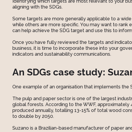
Identifying which targets are most relevant to your bus
aligning with the SDGs.
Some targets are more generally applicable to a wide
while others are more specific. You may want to rank 
can help achieve the SDG target and use this to infor
Once you have fully reviewed the targets and indicat
business, it is time to incorporate these into your gov
indicators and sustainability communications.
An SDGs case study: Suzan
One example of an organisation that implements the SD
The pulp and paper sector is one of the largest industri
global forests. According to the WWF, approximately 
produced annually, totalling 13-15% of total wood c
to double by 2050.
Suzano is a Brazilian-based manufacturer of paper an