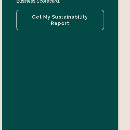
Business Scorecard.
Get My Sustainability
Report