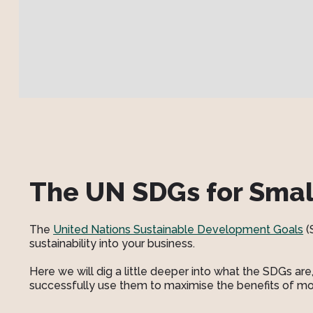
The UN SDGs for Smal
The
United Nations Sustainable Development Goals
(
sustainability into your business.
Here we will dig a little deeper into what the SDGs a
successfully use them to maximise the benefits of mo