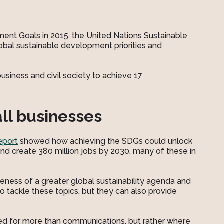
ent Goals in 2015, the United Nations Sustainable
bal sustainable development priorities and
siness and civil society to achieve 17
all businesses
eport
showed how achieving the SDGs could unlock
and create 380 million jobs by 2030, many of these in
ness of a greater global sustainability agenda and
to tackle these topics, but they can also provide
ed for more than communications, but rather where