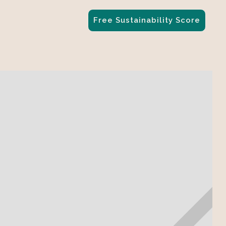
Free Sustainability Score