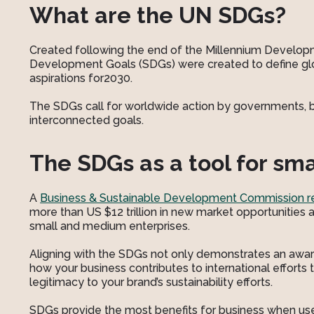
What are the UN SDGs?
Created following the end of the Millennium Developm
Development Goals (SDGs) were created to define glo
aspirations for2030.
The SDGs call for worldwide action by governments, bu
interconnected goals.
The SDGs as a tool for sm
A
Business & Sustainable Development Commission r
more than US $12 trillion in new market opportunities 
small and medium enterprises.
Aligning with the SDGs not only demonstrates an aware
how your business contributes to international efforts 
legitimacy to your brand’s sustainability efforts.
SDGs provide the most benefits for business when us