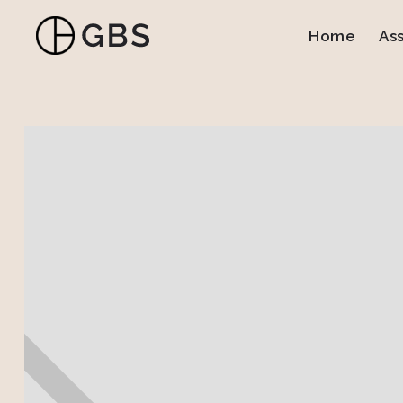
Home
As