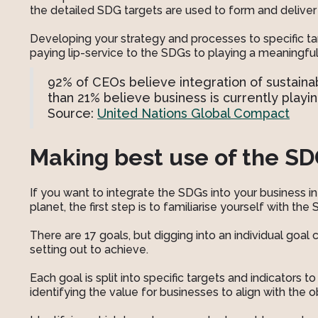
the detailed SDG targets are used to form and deliver 
Developing your strategy and processes to specific ta
paying lip-service to the SDGs to playing a meaningful 
92% of CEOs believe integration of sustainabil
than 21% believe business is currently playin
Source:
United Nations Global Compact
Making best use of the S
If you want to integrate the SDGs into your business i
planet, the first step is to familiarise yourself with the
There are 17 goals, but digging into an individual goal
setting out to achieve.
Each goal is split into specific targets and indicators t
identifying the value for businesses to align with the 