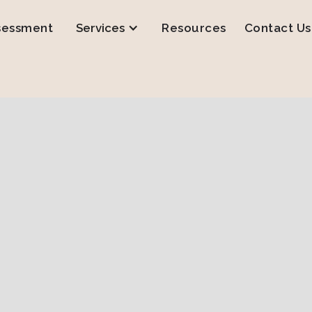
sessment
Services
Resources
Contact Us