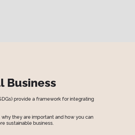
l Business
SDGs) provide a framework for integrating
re, why they are important and how you can
re sustainable business.