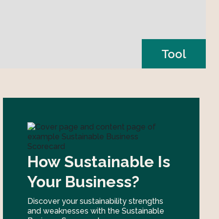
Tool
How Sustainable Is
Your Business?
Discover your sustainability strengths
and weaknesses with the Sustainable