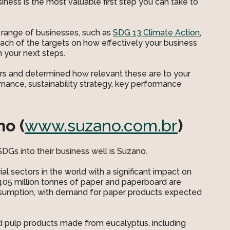
iness is the most valuable first step you can take to
 range of businesses, such as
SDG 13 Climate Action
,
each of the targets on how effectively your business
m your next steps.
ors and determined how relevant these are to your
ernance, sustainability strategy, key performance
o (
www.suzano.com.br
)
Gs into their business well is Suzano.
al sectors in the world with a significant impact on
405 million tonnes of paper and paperboard are
onsumption, with demand for paper products expected
d pulp products made from eucalyptus, including