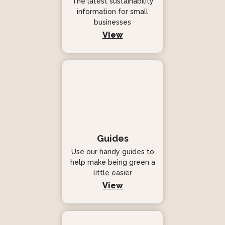
The latest sustainability
information for small
businesses
View
Guides
Use our handy guides to
help make being green a
little easier
View