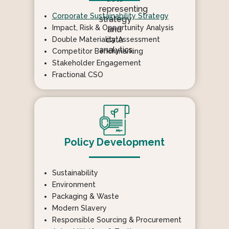
Corporate Sustainability Strategy
Impact, Risk & Opportunity Analysis
Double Materiality Assessment
Competitor Benchmarking
Stakeholder Engagement
Fractional CSO
Policy Development
Sustainability
Environment
Packaging & Waste
Modern Slavery
Responsible Sourcing & Procurement