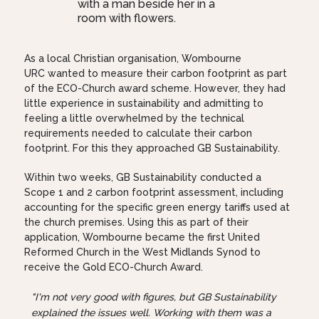
As a local Christian organisation, Wombourne
URC wanted to measure their carbon footprint as part
of the ECO-Church award scheme. However, they had
little experience in sustainability and admitting to
feeling a little overwhelmed by the technical
requirements needed to calculate their carbon
footprint. For this they approached GB Sustainability.
Within two weeks, GB Sustainability conducted a
Scope 1 and 2 carbon footprint assessment, including
accounting for the specific green energy tariffs used at
the church premises. Using this as part of their
application, Wombourne became the first United
Reformed Church in the West Midlands Synod to
receive the Gold ECO-Church Award.
"I'm not very good with figures, but GB Sustainability
explained the issues well. Working with them was a