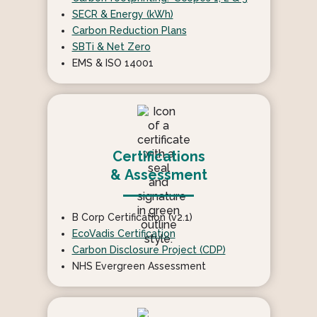
SECR & Energy (kWh)
Carbon Reduction Plans
SBTi & Net Zero
EMS & ISO 14001
Certifications
& Assessment
B Corp Certification (v2.1)
EcoVadis Certification
Carbon Disclosure Project (CDP)
NHS Evergreen Assessment