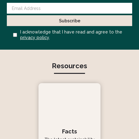
I acknowledge that I have read and agree to the
privacy policy
.
Resources
Facts