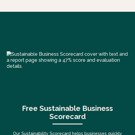
Free Sustainable Business
Scorecard
Our Sustainability Scorecard helps businesses quickly