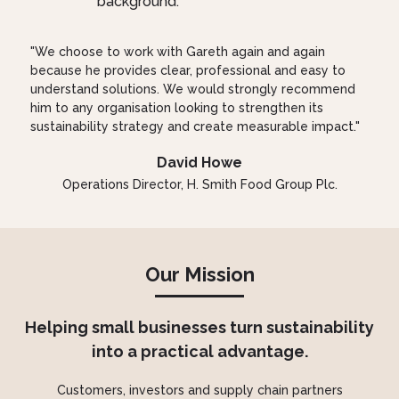
"We choose to work with Gareth again and again
because he provides clear, professional and easy to
understand solutions. We would strongly recommend
him to any organisation looking to strengthen its
sustainability strategy and create measurable impact."
David Howe
Operations Director, H. Smith Food Group Plc.
Our Mission
Helping small businesses turn sustainability
into a practical advantage.
Customers, investors and supply chain partners