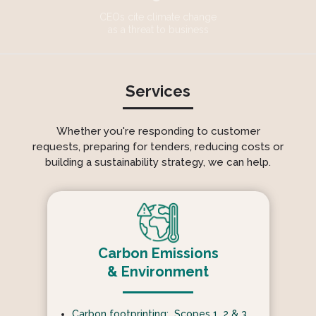
CEOs cite climate change
as a threat to business
Services
Whether you're responding to customer
requests, preparing for tenders, reducing costs or
building a sustainability strategy, we can help.
Carbon Emissions
& Environment
Carbon footprinting: Scopes 1, 2 & 3