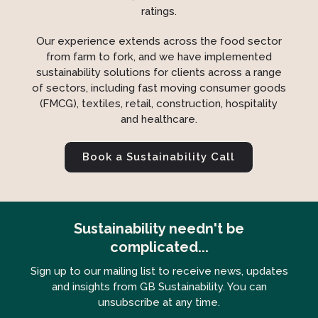
ratings.
Our experience extends across the food sector
from farm to fork, and we have implemented
sustainability solutions for clients across a range
of sectors, including fast moving consumer goods
(FMCG), textiles, retail, construction, hospitality
and healthcare.
Book a Sustainability Call
Sustainability needn't be
complicated...
Sign up to our mailing list to receive news, updates
and insights from GB Sustainability. You can
unsubscribe at any time.