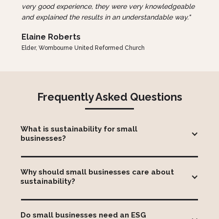
very good experience, they were very knowledgeable
and explained the results in an understandable way."
Elaine Roberts
Elder, Wombourne United Reformed Church
Frequently Asked Questions
What is sustainability for small 
businesses?
Sustainability for small business means managing
environmental, social and governance (ESG) issues in
Why should small businesses care about 
a way that supports long-term business success.
sustainability?
This can include measuring carbon emissions,
reducing waste, responsible sourcing and community
Sustainability can help small businesses reduce
initiatives. For SMEs, sustainability is often less about
operating costs, win new customers, strengthen
complex reporting and more about identifying
Do small businesses need an ESG 
relationships with larger clients, improve access to