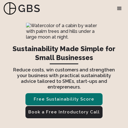
Sustainability Made Simple for
Small Businesses
Reduce costs, win customers and strengthen
your business with practical sustainability
advice tailored to SMEs, start-ups and
entrepreneurs.
Free Sustainability Score
Book a Free Introductory Call