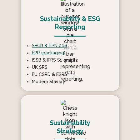
Sustainability & ESG
Reporting
SECR & PPN 006
EPR (packaging)
ISSB & IFRS S1 and S2
UK SRS
EU CSRD & ESRS
Modern Slavery
Sustainability
Strategy