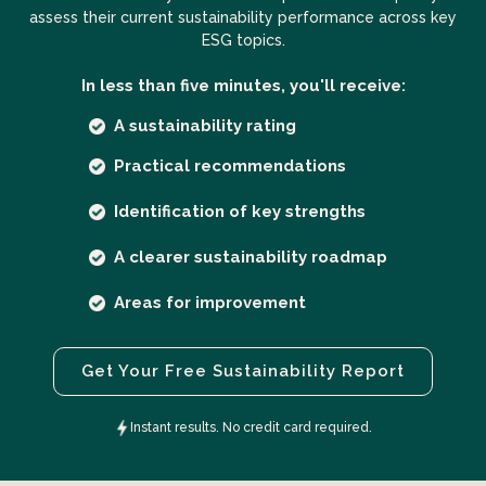
assess their current sustainability performance across key
ESG topics.
In less than five minutes, you'll receive:
A sustainability rating
Practical recommendations
Identification of key strengths
A clearer sustainability roadmap
Areas for improvement
Get Your Free Sustainability Report
Instant results. No credit card required.