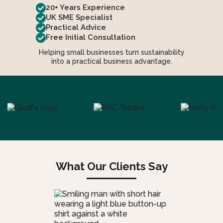
20+ Years Experience
UK SME Specialist
Practical Advice
Free Initial Consultation
Helping small businesses turn sustainability
into a practical business advantage.
What Our Clients Say