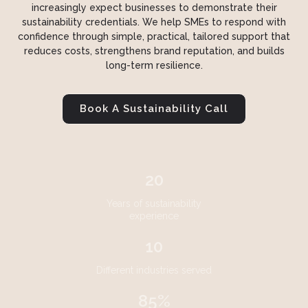
increasingly expect businesses to demonstrate their
sustainability credentials. We help SMEs to respond with
confidence through simple, practical, tailored support that
reduces costs, strengthens brand reputation, and builds
long-term resilience.
Book A Sustainability Call
20
Years of sustainability
experience
10
Different industries served
85%