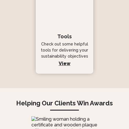
Tools
Check out some helpful
tools for delivering your
sustainability objectives
View
Helping Our Clients Win Awards