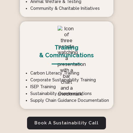
Animal Welfare & Testing
Community & Charitable Initiatives
Training
& Communications
Carbon Literacy Training
Corporate Sustainability Training
ISEP Training
Sustainability Communications
Supply Chain Guidance Documentation
Book A Sustainability Call