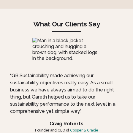
What Our Clients Say
"GB Sustainability made achieving our
sustainability objectives really easy. As a small
business we have always aimed to do the right
thing, but Gareth helped us to take our
sustainability performance to the next level in a
comprehensive yet simple way."
Craig Roberts
Founder and CEO of
Cooper & Gracie