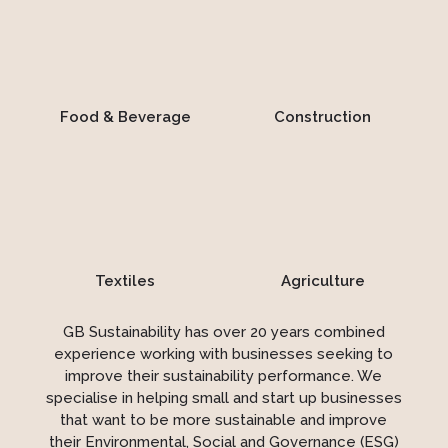
Food & Beverage
Construction
Textiles
Agriculture
GB Sustainability has over 20 years combined
experience working with businesses seeking to
improve their sustainability performance. We
specialise in helping small and start up businesses
that want to be more sustainable and improve
their Environmental, Social and Governance (ESG)