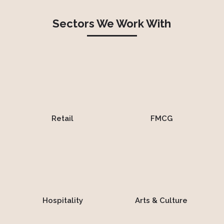
Sectors We Work With
Retail
FMCG
Hospitality
Arts & Culture