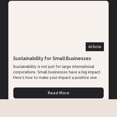
Article
Sustainability for Small Businesses
Sustainability is not just for large international
corporations. Small businesses have a big impact.
Here's how to make your impact a positive one.
Read More