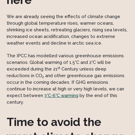
We are already seeing the effects of climate change
through global temperature rises, warmer oceans,
shrinking ice sheets, retreating glaciers, rising sea levels,
increased ocean acidification, changes to extreme
weather events and decline in arctic sea ice.
The IPCC has modelled various greenhouse emissions
scenarios. Global warming of 1.5°C and 2°C will be
st
exceeded during the 21
Century unless deep
reductions in CO
and other greenhouse gas emissions
2
occur in the coming decades. If GHG emissions
continue to increase at high or very high levels, we can
expect between
3°C-6°C warming
by the end of this
century.
Time to avoid the