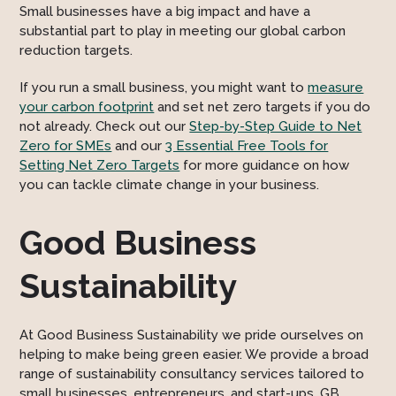
Small businesses have a big impact and have a
substantial part to play in meeting our global carbon
reduction targets.
If you run a small business, you might want to
measure
your carbon footprint
and set net zero targets if you do
not already. Check out our
Step-by-Step Guide to Net
Zero for SMEs
and our
3 Essential Free Tools for
Setting Net Zero Targets
for more guidance on how
you can tackle climate change in your business.
Good Business
Sustainability
At Good Business Sustainability we pride ourselves on
helping to make being green easier. We provide a broad
range of sustainability consultancy services tailored to
small businesses, entrepreneurs, and start-ups. GB