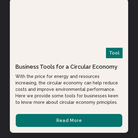
Tool
Business Tools for a Circular Economy
With the price for energy and resources
increasing, the circular economy can help reduce
costs and improve environmental performance.
Here we provide some tools for businesses keen
to know more about circular economy principles.
Read More