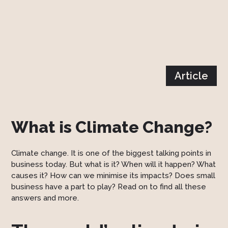
Article
What is Climate Change?
Climate change. It is one of the biggest talking points in
business today. But what is it? When will it happen? What
causes it? How can we minimise its impacts? Does small
business have a part to play? Read on to find all these
answers and more.