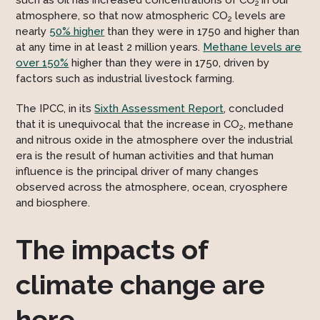
such as oil has increased concentrations of CO
in our
2
atmosphere, so that now atmospheric CO
levels are
2
nearly
50% higher
than they were in 1750 and higher than
at any time in at least 2 million years.
Methane levels are
over 150%
higher than they were in 1750, driven by
factors such as industrial livestock farming.
The IPCC, in its
Sixth Assessment Report
, concluded
that it is unequivocal that the increase in CO
, methane
2
and nitrous oxide in the atmosphere over the industrial
era is the result of human activities and that human
influence is the principal driver of many changes
observed across the atmosphere, ocean, cryosphere
and biosphere.
The impacts of
climate change are
here