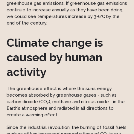
greenhouse gas emissions. If greenhouse gas emissions
continue to increase annually as they have been doing,
we could see temperatures increase by 3-6°C by the
end of the century.
Climate change is
caused by human
activity
The greenhouse effect is where the sun’s energy
becomes absorbed by greenhouse gases - such as
carbon dioxide (CO
), methane and nitrous oxide - in the
2­
Earth’s atmosphere and radiated in all directions to
create a warming effect.
Since the industrial revolution, the burning of fossil fuels