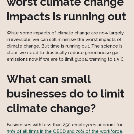
worst climate change
impacts is running out
While some impacts of climate change are now largely
irreversible, we can still minimise the worst impacts of
climate change. But time is running out. The science is
clear: we need to drastically reduce greenhouse gas
emissions now if we are to limit global warming to 1.5°C.
What can small
businesses do to limit
climate change?
Businesses with less than 250 employees account for
99% of all firms in the OECD and 70% of the workforce
.