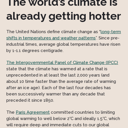
The world’s climate is
already getting hotter
The United Nations define climate change as “
long-term
shifts in temperatures and weather patterns
”. Since pre-
industrial times, average global temperatures have risen
by 1-1.1 degrees centigrade.
The Intergovernmental Panel of Climate Change (IPCC)
state that the climate has warmed at a rate that is
unprecedented in at least the last 2,000 years (and
about 10 time faster than the average rate of warming
after an ice age). Each of the last four decades has
been successively warmer than any decade that
preceded it since 1850.
The
Paris Agreement
committed countries to limiting
global warming to well below 2°C and ideally 1.5°C, which
will require deep and immediate cuts to our global