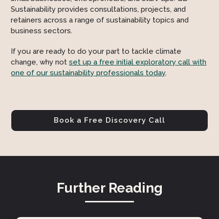
Sustainability provides consultations, projects, and
retainers across a range of sustainability topics and
business sectors.
If you are ready to do your part to tackle climate
change, why not
set up a free initial exploratory call with
one of our sustainability professionals today
.
Book a Free Discovery Call
Further Reading