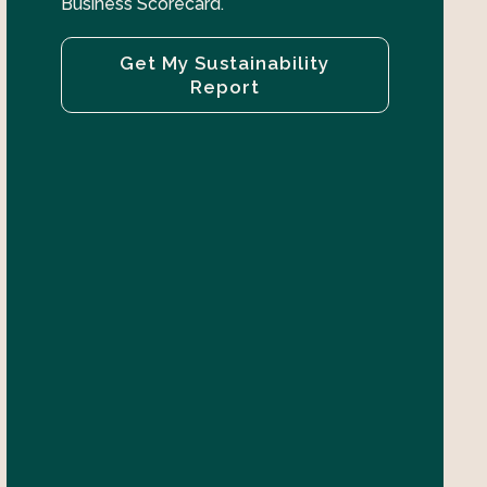
Business Scorecard.
Get My Sustainability
Report