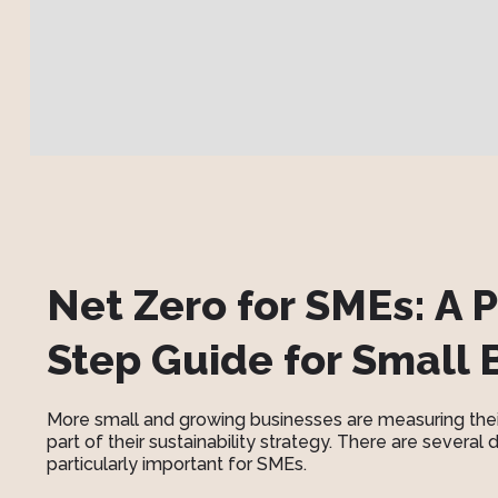
Net Zero for SMEs: A P
Step Guide for Small 
More small and growing businesses are measuring the
part of their sustainability strategy. There are several
particularly important for SMEs.