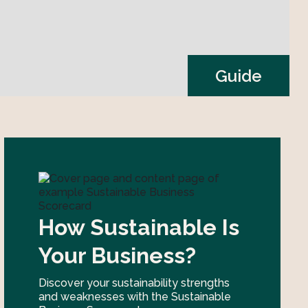
Guide
How Sustainable Is
Your Business?
Discover your sustainability strengths
and weaknesses with the Sustainable