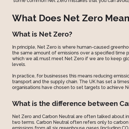
some common Net Zero mistakes that you can avoid, a
What Does Net Zero Mean
What is Net Zero?
In principle, Net Zero is where human-caused greenh
the same amount of emissions over a specified time pe
which we all must meet Net Zero if we are to keep glo
levels.
In practice, for businesses this means reducing emissi
transport and the supply chain. The UK has set a tim
organisations have chosen to set targets to achieve Net
What is the difference between Ca
Net Zero and Carbon Neutral are often talked about in
two terms. Carbon Neutral often refers only to carbon
emissions from all six greenhouse gases (including CO