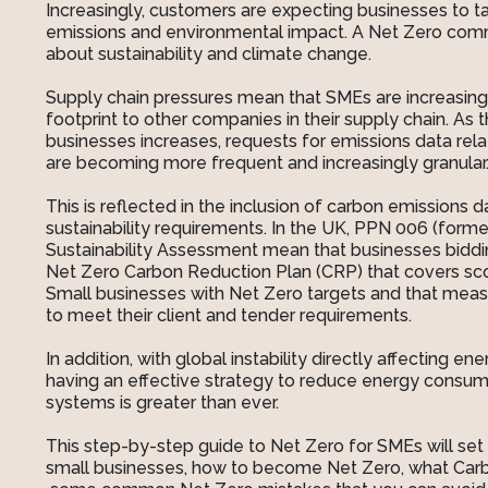
Increasingly, customers are expecting businesses to tac
emissions and environmental impact. A Net Zero comm
about sustainability and climate change.
Supply chain pressures mean that SMEs are increasingl
footprint to other companies in their supply chain. As
businesses increases, requests for emissions data rel
are becoming more frequent and increasingly granular
This is reflected in the inclusion of carbon emissions 
sustainability requirements. In the UK, PPN 006 (for
Sustainability Assessment mean that businesses biddi
Net Zero Carbon Reduction Plan (CRP) that covers scop
Small businesses with Net Zero targets and that measu
to meet their client and tender requirements.
In addition, with global instability directly affecting e
having an effective strategy to reduce energy consu
systems is greater than ever.
This step-by-step guide to Net Zero for SMEs will set 
small businesses, how to become Net Zero, what Car