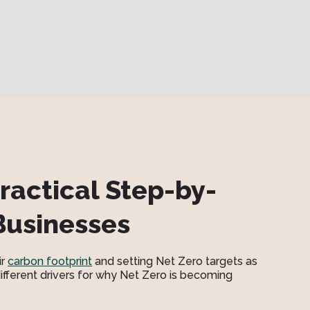
ractical Step-by-
Businesses
ir
carbon footprint
and setting Net Zero targets as
 different drivers for why Net Zero is becoming