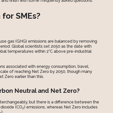
nd finish with some frequently asked questions.
 for SMEs?
ouse gas (GHG) emissions are balanced by removing
riod. Global scientists set 2050 as the date with
bal temperatures within 2°C above pre-industrial
ons associated with energy consumption, travel,
escale of reaching Net Zero by 2050, though many
 Zero earlier than this.
rbon Neutral and Net Zero?
terchangeably, but there is a difference between the
 dioxide (CO
) emissions, whereas Net Zero includes
2
).