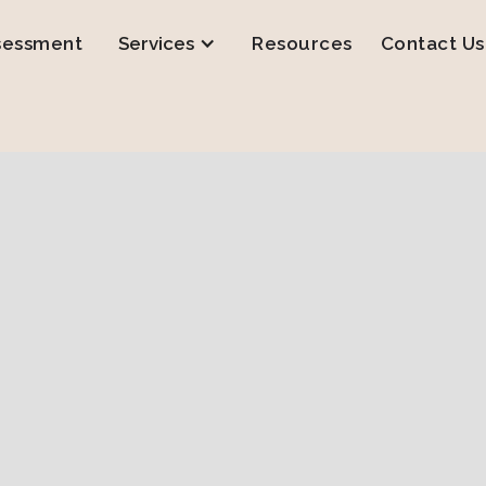
sessment
Services
Resources
Contact Us