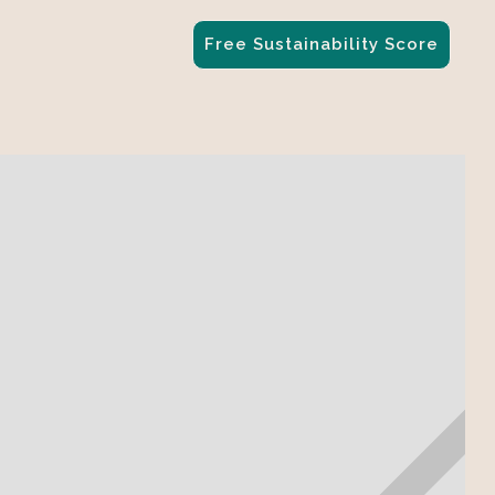
Free Sustainability Score