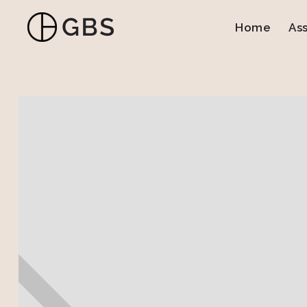
Home
As