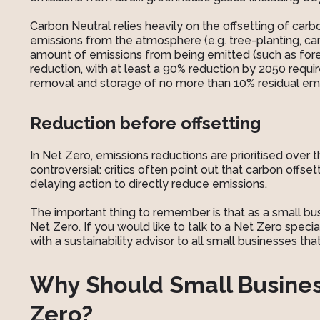
Carbon Neutral relies heavily on the offsetting of car
emissions from the atmosphere (e.g. tree-planting, ca
amount of emissions from being emitted (such as fores
reduction, with at least a 90% reduction by 2050 requ
removal and storage of no more than 10% residual emi
Reduction before offsetting
In Net Zero, emissions reductions are prioritised over 
controversial: critics often point out that carbon off
delaying action to directly reduce emissions.
The important thing to remember is that as a small bu
Net Zero. If you would like to talk to a Net Zero specia
with a sustainability advisor to all small businesses th
Why Should Small Busine
Zero?