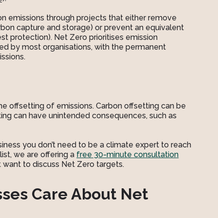
2
bon emissions through projects that either remove
rbon capture and storage) or prevent an equivalent
t protection). Net Zero prioritises emission
ired by most organisations, with the permanent
ssions.
the offsetting of emissions. Carbon offsetting can be
setting can have unintended consequences, such as
siness you don’t need to be a climate expert to reach
list, we are offering a
free 30-minute consultation
at want to discuss Net Zero targets.
sses Care About Net