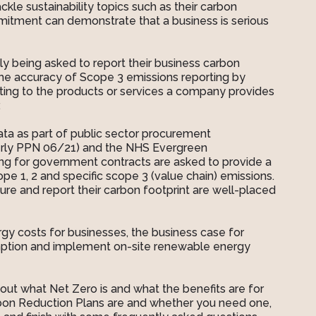
kle sustainability topics such as their carbon
itment can demonstrate that a business is serious
y being asked to report their business carbon
 the accuracy of Scope 3 emissions reporting by
ating to the products or services a company provides
.
data as part of public sector procurement
merly PPN 06/21) and the NHS Evergreen
ng for government contracts are asked to provide a
e 1, 2 and specific scope 3 (value chain) emissions.
re and report their carbon footprint are well-placed
nergy costs for businesses, the business case for
mption and implement on-site renewable energy
out what Net Zero is and what the benefits are for
bon Reduction Plans are and whether you need one,